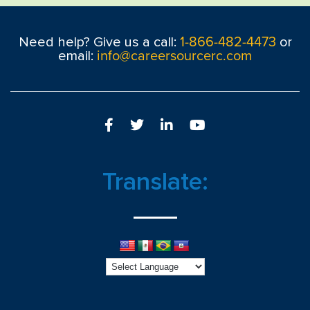
1-866-482-4473
Need help? Give us a call:
or
info@careersourcerc.com
email:
Translate: