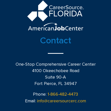
Contact
One-Stop Comprehensive Career Center
4100 Okeechobee Road
Suite 90-A
Fort Pierce, FL 34947
1-866-482-4473
Phone:
info@careersourcerc.com
Email: