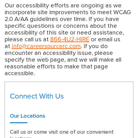
Our accessibility efforts are ongoing as we
incorporate site improvements to meet WCAG
2.0 A/AA guidelines over time. If you have
specific questions or concerns about the
accessibility of this site or need assistance,
866-4U2-HIRE
please call us at
or email us
info@careersourcerc.com
at
. If you do
encounter an accessibility issue, please
specify the web page, and we will make all
reasonable efforts to make that page
accessible.
Connect With Us
Our Locations
Call us or come visit one of our convenient