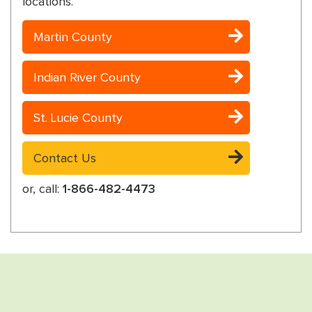
locations.
Martin County
Indian River County
St. Lucie County
Contact Us
or, call:
1-866-482-4473