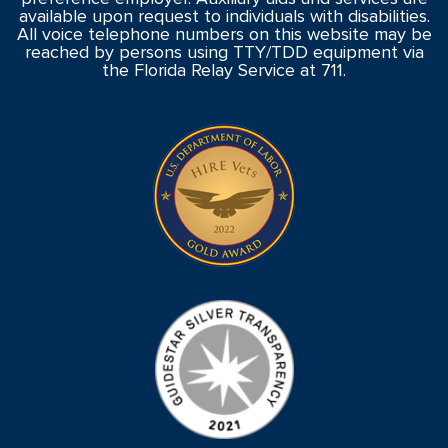
available upon request to individuals with disabilities.
All voice telephone numbers on this website may be
reached by persons using TTY/TDD equipment via
the Florida Relay Service at 711.