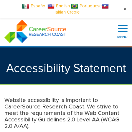
Español
English
Portuguese
+
Haitian Creole
MENU
Accessibility Statement
Website accessibility is important to
CareerSource Research Coast. We strive to
meet the requirements of the Web Content
Accessibility Guidelines 2.0 Level AA (WCAG
2.0 A/AA).