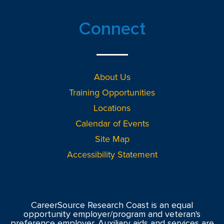
Connect
About Us
Training Opportunities
Locations
Calendar of Events
Site Map
Accessibility Statement
CareerSource Research Coast is an equal
opportunity employer/program and veteran's
preference employer. Auxiliary aids and services are