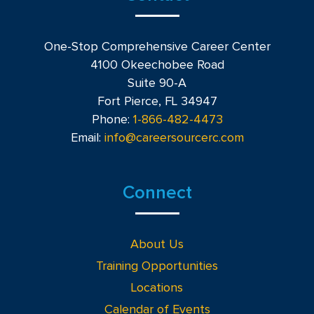
One-Stop Comprehensive Career Center
4100 Okeechobee Road
Suite 90-A
Fort Pierce, FL 34947
Phone:
1-866-482-4473
Email:
info@careersourcerc.com
Connect
About Us
Training Opportunities
Locations
Calendar of Events