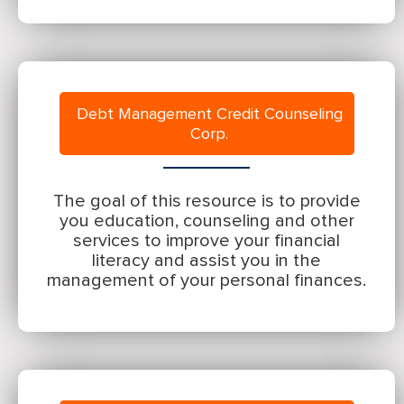
Debt Management Credit Counseling
Corp.
The goal of this resource is to provide
you education, counseling and other
services to improve your financial
literacy and assist you in the
management of your personal finances.