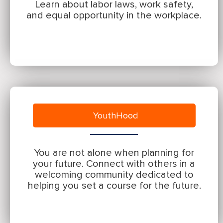
Learn about labor laws, work safety,
and equal opportunity in the workplace.
YouthHood
You are not alone when planning for
your future. Connect with others in a
welcoming community dedicated to
helping you set a course for the future.