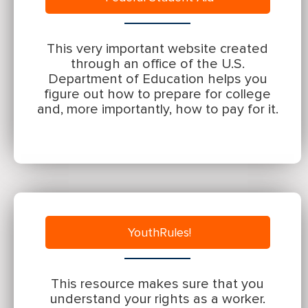
This very important website created
through an office of the U.S.
Department of Education helps you
figure out how to prepare for college
and, more importantly, how to pay for it.
YouthRules!
This resource makes sure that you
understand your rights as a worker.