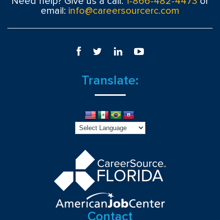
Need help? Give us a call:
1-866-482-4473
or
email:
info@careersourcerc.com
Translate:
Contact