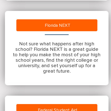
Florida NEXT
Not sure what happens after high
school? Florida NEXT is a great guide
to help you make the most of your high
school years, find the right college or
university, and set yourself up for a
great future.
Federal Student Aid