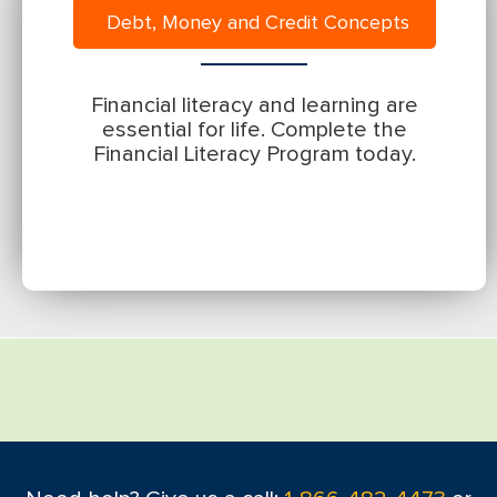
Debt, Money and Credit Concepts
Financial literacy and learning are
essential for life. Complete the
Financial Literacy Program today.