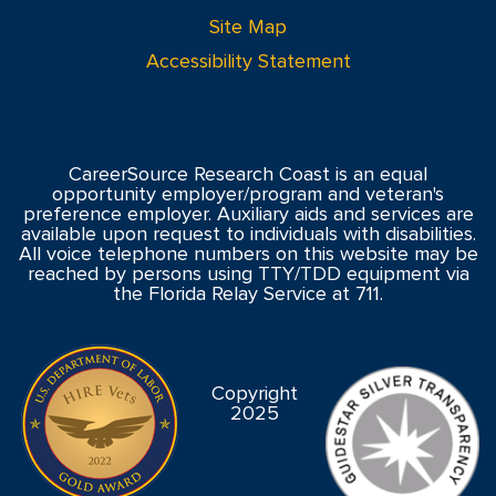
Site Map
Accessibility Statement
CareerSource Research Coast is an equal
opportunity employer/program and veteran's
preference employer. Auxiliary aids and services are
available upon request to individuals with disabilities.
All voice telephone numbers on this website may be
reached by persons using TTY/TDD equipment via
the Florida Relay Service at 711.
Copyright
2025