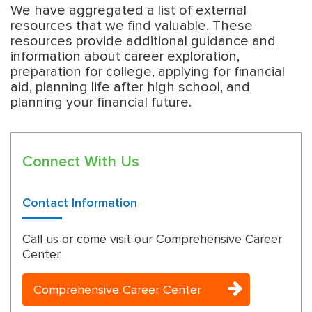
We have aggregated a list of external
resources that we find valuable. These
resources provide additional guidance and
information about career exploration,
preparation for college, applying for financial
aid, planning life after high school, and
planning your financial future.
Connect With Us
Contact Information
Call us or come visit our Comprehensive Career
Center.
Comprehensive Career Center