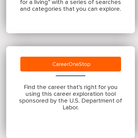
for a living” with a series of searches
and categories that you can explore.
CareerOneStop
Find the career that’s right for you
using this career exploration tool
sponsored by the U.S. Department of
Labor.