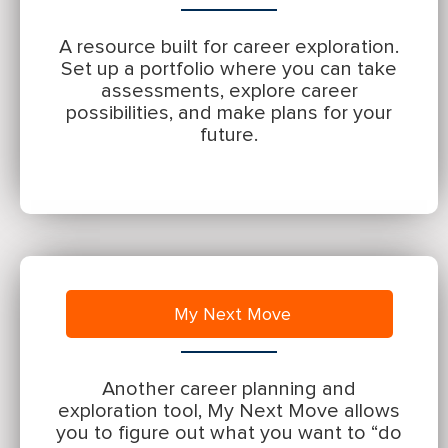
A resource built for career exploration.
Set up a portfolio where you can take
assessments, explore career
possibilities, and make plans for your
future.
My Next Move
Another career planning and
exploration tool, My Next Move allows
you to figure out what you want to “do