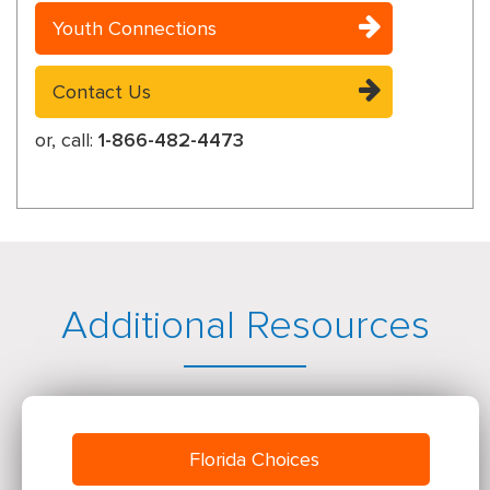
Youth Connections
Contact Us
or, call:
1-866-482-4473
Additional Resources
Florida Choices