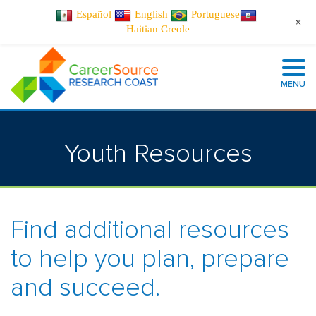
Español
English
Portuguese
+
Haitian Creole
MENU
Youth Resources
Find additional resources
to help you plan, prepare
and succeed.