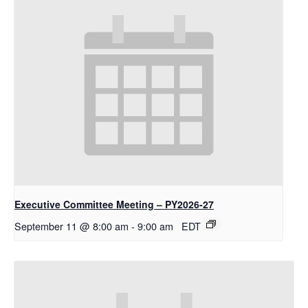
Executive Committee Meeting – PY2026-27
September 11 @ 8:00 am
-
9:00 am
EDT