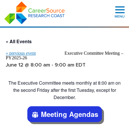
MENU
« All Events
«
previous event
Executive Committee Meeting –
PY2025-26
June 12 @ 8:00 am
-
9:00 am
EDT
The Executive Committee meets monthly at 8:00 am on
the second Friday after the first Tuesday, except for
December.
Meeting Agendas