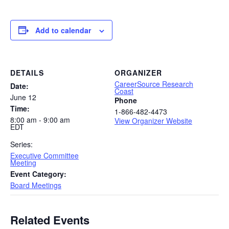
Add to calendar
DETAILS
ORGANIZER
CareerSource Research
Date:
Coast
June 12
Phone
Time:
1-866-482-4473
8:00 am - 9:00 am
View Organizer Website
EDT
Series:
Executive Committee
Meeting
Event Category:
Board Meetings
Related Events