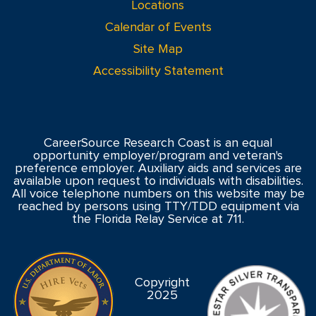
Locations
Calendar of Events
Site Map
Accessibility Statement
CareerSource Research Coast is an equal
opportunity employer/program and veteran's
preference employer. Auxiliary aids and services are
available upon request to individuals with disabilities.
All voice telephone numbers on this website may be
reached by persons using TTY/TDD equipment via
the Florida Relay Service at 711.
Copyright
2025