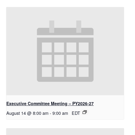
Executive Committee Meeting – PY2026-27
August 14 @ 8:00 am
-
9:00 am
EDT