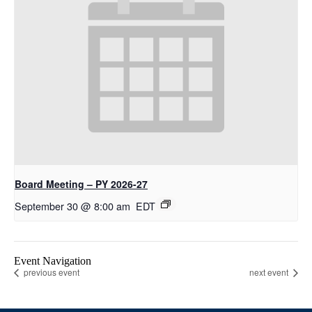
Board Meeting – PY 2026-27
September 30 @ 8:00 am
EDT
Event Navigation
previous event
next event