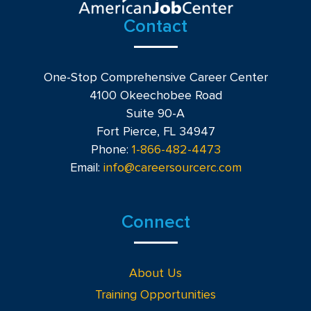
Contact
One-Stop Comprehensive Career Center
4100 Okeechobee Road
Suite 90-A
Fort Pierce, FL 34947
Phone:
1-866-482-4473
Email:
info@careersourcerc.com
Connect
About Us
Training Opportunities