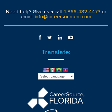
Need help? Give us a call:
1-866-482-4473
or
email:
info@careersourcerc.com
Translate: