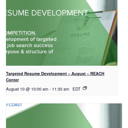
Targeted Resume Development – August – REACH
Center
August 10 @ 10:00 am
-
11:30 am
EDT