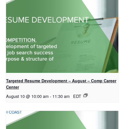
Targeted Resume Development – August – Comp Career
Center
August 10 @ 10:00 am
-
11:30 am
EDT