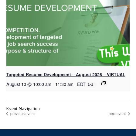
Targeted Resume Development – August 2026 – VIRTUAL
August 10 @ 10:00 am
-
11:30 am
EDT
Event Navigation
previous event
next event