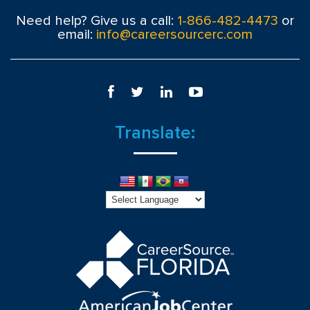
Need help? Give us a call:
1-866-482-4473
or
email:
info@careersourcerc.com
Translate: