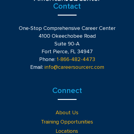
Contact
One-Stop Comprehensive Career Center
4100 Okeechobee Road
Suite 90-A
Fort Pierce, FL 34947
Phone:
1-866-482-4473
Email:
info@careersourcerc.com
Connect
About Us
Training Opportunities
Locations