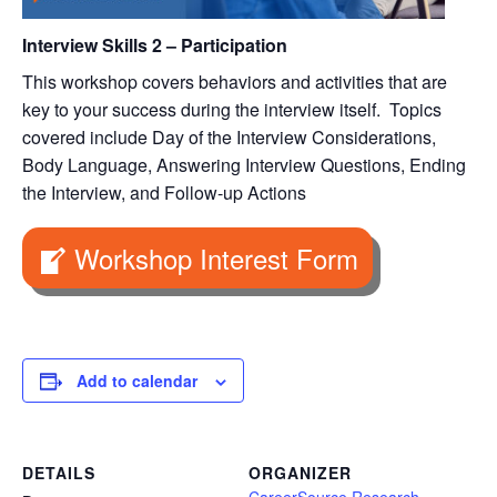
Interview Skills 2 – Participation
This workshop covers behaviors and activities that are
key to your success during the interview itself. Topics
covered include Day of the Interview Considerations,
Body Language, Answering Interview Questions, Ending
the Interview, and Follow-up Actions
Workshop Interest Form
Add to calendar
DETAILS
ORGANIZER