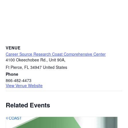
VENUE
Career Source Research Coast Comprehensive Center
4100 Okeechobee Rd., Unit 90A,
Ft Pierce
,
FL
34947
United States
Phone
866-482-4473
View Venue Website
Related Events