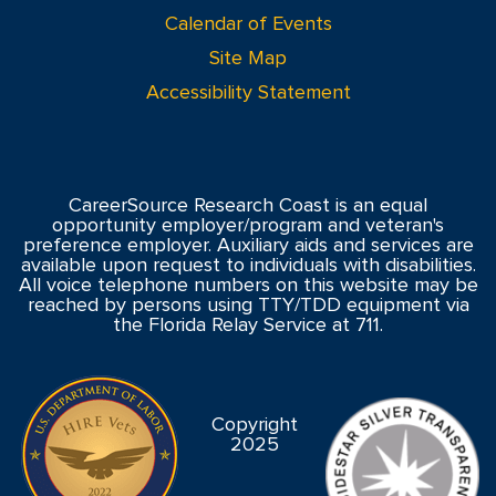
Calendar of Events
Site Map
Accessibility Statement
CareerSource Research Coast is an equal
opportunity employer/program and veteran's
preference employer. Auxiliary aids and services are
available upon request to individuals with disabilities.
All voice telephone numbers on this website may be
reached by persons using TTY/TDD equipment via
the Florida Relay Service at 711.
Copyright
2025