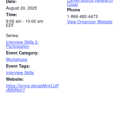
CareerSource Research
Date:
Coast
August 20, 2025
Phone
Time:
1-866-482-4473
9:00 am - 10:00 am
View Organizer Website
EDT
Series:
Interview Skills 2-
Participation
Event Category:
Workshops
Event Tags:
Interview Skills
Website:
https://forms.gle/aeMnjrLUP
yM6tNxh7