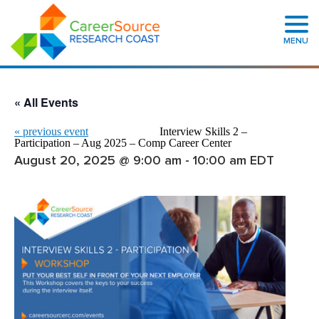
MENU
« All Events
«
previous event
Interview Skills 2 –
Participation – Aug 2025 – Comp Career Center
August 20, 2025 @ 9:00 am
-
10:00 am
EDT