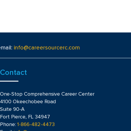
email:
info@careersourcerc.com
Contact
One-Stop Comprehensive Career Center
4100 Okeechobee Road
Suite 90-A
Fort Pierce, FL 34947
Phone:
1-866-482-4473