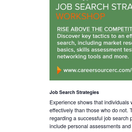
Job Search Strategies
Experience shows that individuals
effectively than those who do not.
regarding a successful job search p
include personal assessments and 