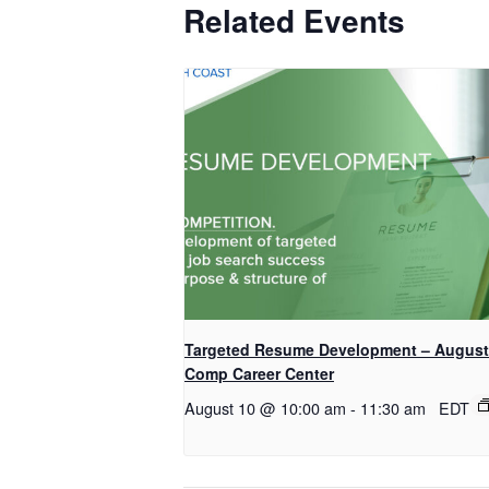
Related Events
Targeted Resume Development – August
Comp Career Center
August 10 @ 10:00 am
-
11:30 am
EDT