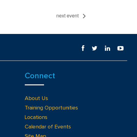
next event
Connect
About Us
Training Opportunities
Locations
Calendar of Events
Site Map