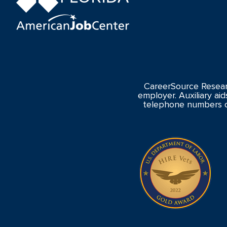
CareerSource Resear
employer. Auxiliary aid
telephone numbers o