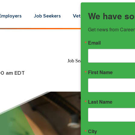
We have so
Employers
Job Seekers
Veterans
Youth
E
Get news from Career
Email
Job Search Strategies -Aug 2025 
First Name
00 am
EDT
Last Name
City