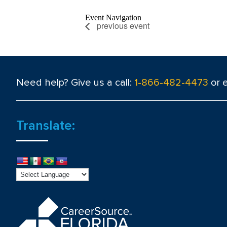
Event Navigation
previous event
Need help? Give us a call:
1-866-482-4473
or 
Translate: