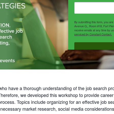
By submitting this form, you ar
Avenue Q,, Room #18, Fort Pier
receive emails at any time by u
serviced by Constant Contact.
 who have a thorough understanding of the job search 
 Therefore, we developed this workshop to provide career
rocess. Topics include organizing for an effective job s
necessary market research, social media considerations