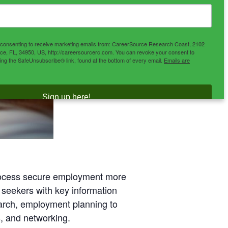
e consenting to receive marketing emails from: CareerSource Research Coast, 2102
ce, FL, 34950, US, http://careersourcerc.com. You can revoke your consent to
sing the SafeUnsubscribe® link, found at the bottom of every email.
Emails are
Sign up here!
process secure employment more
 seekers with key information
earch, employment planning to
, and networking.