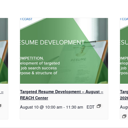
 –
Targeted Resume Development – August –
Tar
REACH Center
202
August 10 @ 10:00 am
-
11:30 am
EDT
Aug