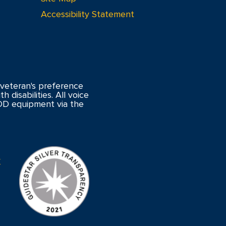
Accessibility Statement
veteran's preference
 disabilities. All voice
DD equipment via the
y