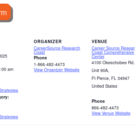
rm
ORGANIZER
VENUE
CareerSource Research
Career Source Resear
Coast
Coast Comprehensive
2025
Center
Phone
4100 Okeechobee Rd.
1-866-482-4473
0:00 am
View Organizer Website
Unit 90A,
Ft Pierce
,
FL
34947
United States
trategies
gory:
Phone
866-482-4473
:
View Venue Website
trategies