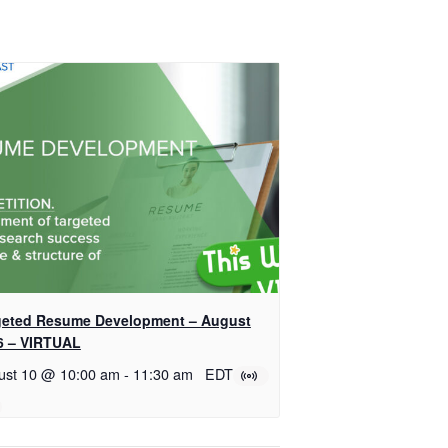
geted Resume Development – August
6 – VIRTUAL
ust 10 @ 10:00 am
-
11:30 am
EDT