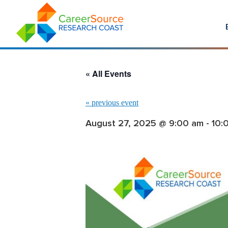
« All Events
«
previous event
August 27, 2025 @ 9:00 am
-
10: