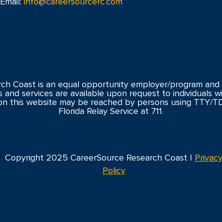
Email:
info@careersourcerc.com
ch Coast is an equal opportunity employer/program and 
s and services are available upon request to individuals with
n this website may be reached by persons using TTY/T
Florida Relay Service at 711.
Copyright 2025 CareerSource Research Coast |
Privac
Policy