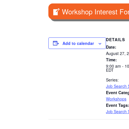
Workshop Interest Fo
DETAILS
Add to calendar
Date:
August 27, 
Time:
9:00 am - 1
EDT
Series:
Job Search S
Event Cate
Workshops
Event Tags
Job Search S