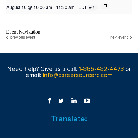
August 10 @ 10:00 am
-
11:30 am
EDT
Event Navigation
previous event
next event
Need help? Give us a call:
1-866-482-4473
or
email:
info@careersourcerc.com
Translate: