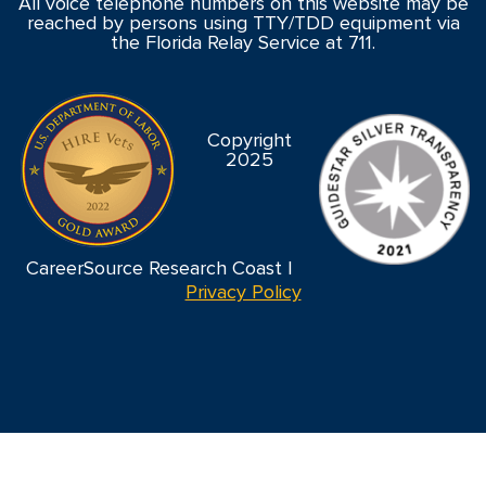
All voice telephone numbers on this website may be
reached by persons using TTY/TDD equipment via
the Florida Relay Service at 711.
Copyright
2025
CareerSource Research Coast |
Privacy Policy