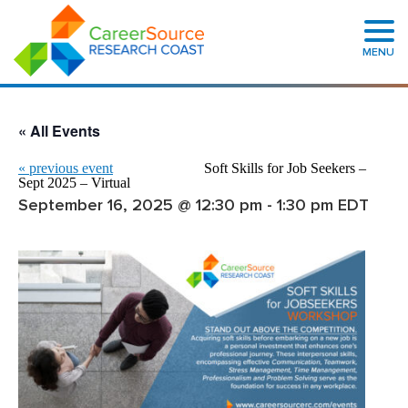
MENU
« All Events
«
previous event
Soft Skills for Job Seekers –
Sept 2025 – Virtual
September 16, 2025 @ 12:30 pm
-
1:30 pm
EDT