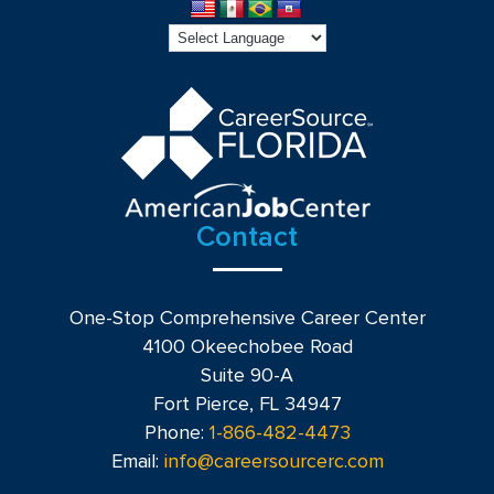
Contact
One-Stop Comprehensive Career Center
4100 Okeechobee Road
Suite 90-A
Fort Pierce, FL 34947
Phone:
1-866-482-4473
Email:
info@careersourcerc.com