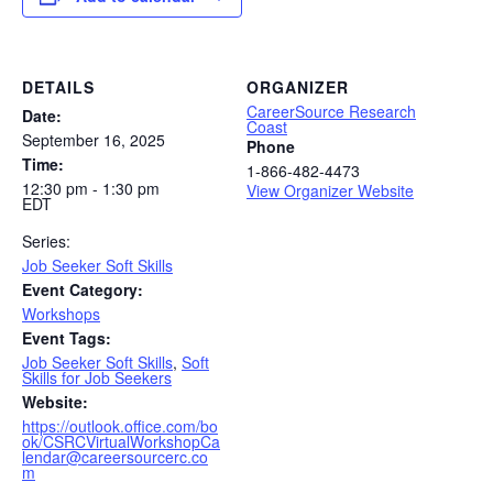
DETAILS
ORGANIZER
CareerSource Research
Date:
Coast
September 16, 2025
Phone
Time:
1-866-482-4473
12:30 pm - 1:30 pm
View Organizer Website
EDT
Series:
Job Seeker Soft Skills
Event Category:
Workshops
Event Tags:
Job Seeker Soft Skills
,
Soft
Skills for Job Seekers
Website:
https://outlook.office.com/bo
ok/CSRCVirtualWorkshopCa
lendar@careersourcerc.co
m