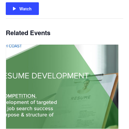
Watch
Related Events