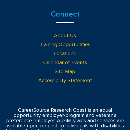
Connect
About Us
Training Opportunities
Locations
Calendar of Events
Site Map
Accessibility Statement
CareerSource Research Coast is an equal
opportunity employer/program and veteran's
preference employer. Auxiliary aids and services are
available upon request to individuals with disabilities.