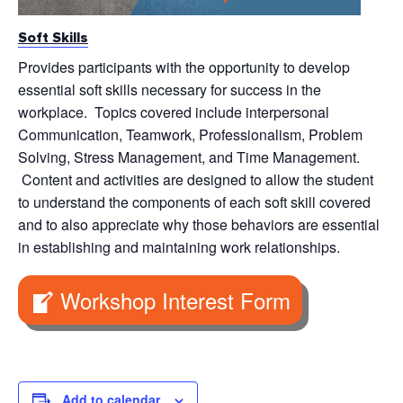
Soft Skills
Provides participants with the opportunity to develop
essential soft skills necessary for success in the
workplace. Topics covered include interpersonal
Communication, Teamwork, Professionalism, Problem
Solving, Stress Management, and Time Management.
Content and activities are designed to allow the student
to understand the components of each soft skill covered
and to also appreciate why those behaviors are essential
in establishing and maintaining work relationships.
Workshop Interest Form
Add to calendar