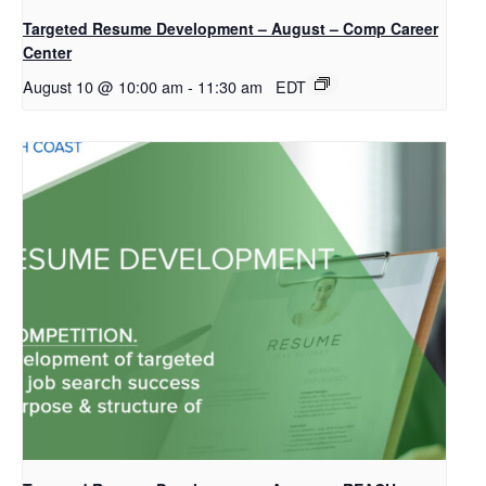
Targeted Resume Development – August – Comp Career
Center
August 10 @ 10:00 am
-
11:30 am
EDT