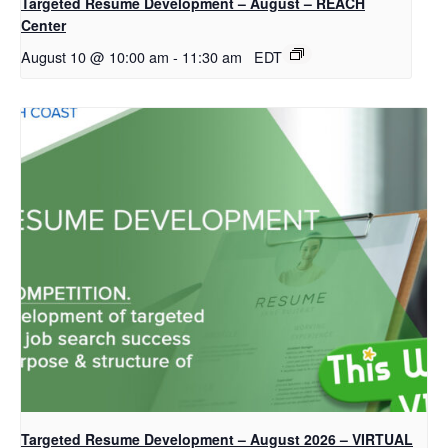
Targeted Resume Development – August – REACH
Center
August 10 @ 10:00 am
-
11:30 am
EDT
Targeted Resume Development – August 2026 – VIRTUAL