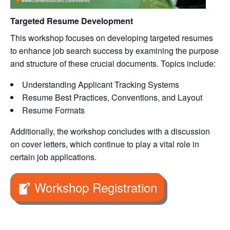
Targeted Resume Development
This workshop focuses on developing targeted resumes
to enhance job search success by examining the purpose
and structure of these crucial documents. Topics include:
Understanding Applicant Tracking Systems
Resume Best Practices, Conventions, and Layout
Resume Formats
Additionally, the workshop concludes with a discussion
on cover letters, which continue to play a vital role in
certain job applications.
Workshop Registration