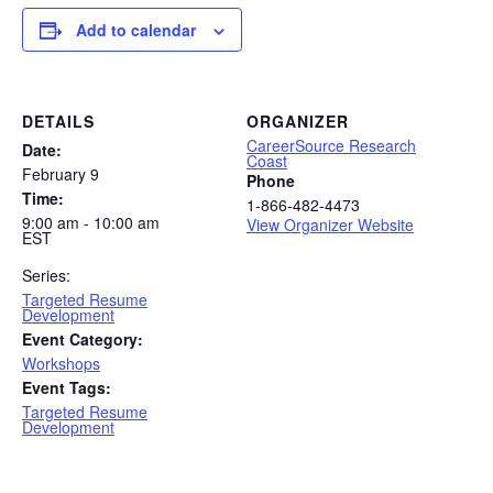
Add to calendar
DETAILS
ORGANIZER
CareerSource Research
Date:
Coast
February 9
Phone
Time:
1-866-482-4473
9:00 am - 10:00 am
View Organizer Website
EST
Series:
Targeted Resume
Development
Event Category:
Workshops
Event Tags:
Targeted Resume
Development