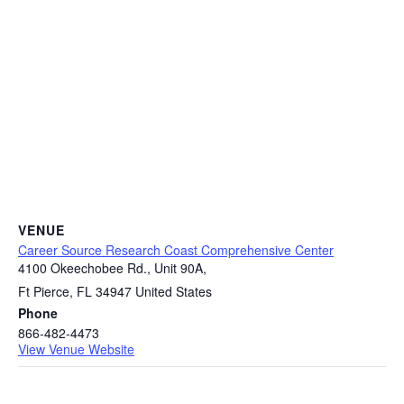
VENUE
Career Source Research Coast Comprehensive Center
4100 Okeechobee Rd., Unit 90A,
Ft Pierce
,
FL
34947
United States
Phone
866-482-4473
View Venue Website