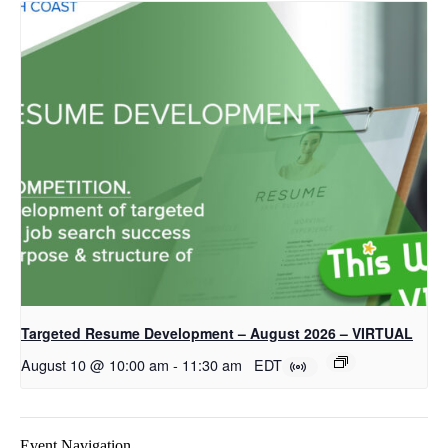
Targeted Resume Development – August 2026 – VIRTUAL
August 10 @ 10:00 am
-
11:30 am
EDT
Event Navigation