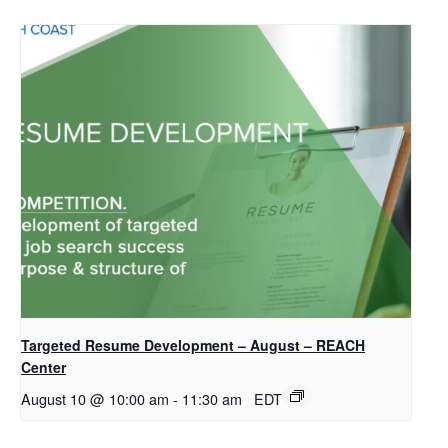
Targeted Resume Development – August – REACH
Center
August 10 @ 10:00 am
-
11:30 am
EDT