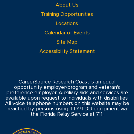
About Us
Training Opportunities
Locations
Calendar of Events
Site Map
Accessibility Statement
CareerSource Research Coast is an equal
opportunity employer/program and veteran's
preference employer. Auxiliary aids and services are
available upon request to individuals with disabilities.
All voice telephone numbers on this website may be
reached by persons using TTY/TDD equipment via
the Florida Relay Service at 711.