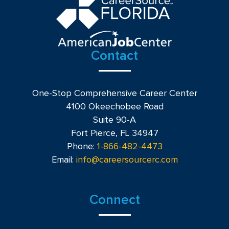
Contact
One-Stop Comprehensive Career Center
4100 Okeechobee Road
Suite 90-A
Fort Pierce, FL 34947
Phone:
1-866-482-4473
Email:
info@careersourcerc.com
Connect