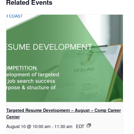
Related Events
Targeted Resume Development – August – Comp Career
Center
August 10 @ 10:00 am
-
11:30 am
EDT