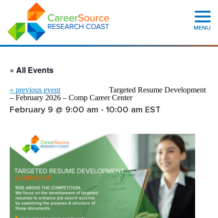
MENU
« All Events
«
previous event
Targeted Resume Development
– February 2026 – Comp Career Center
February 9 @ 9:00 am
-
10:00 am
EST