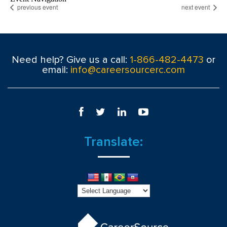
previous event
next event
Need help? Give us a call:
1-866-482-4473
or
email:
info@careersourcerc.com
Translate: