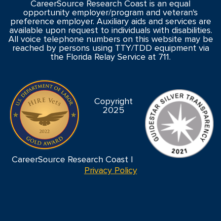
CareerSource Research Coast is an equal
opportunity employer/program and veteran's
preference employer. Auxiliary aids and services are
available upon request to individuals with disabilities.
All voice telephone numbers on this website may be
reached by persons using TTY/TDD equipment via
the Florida Relay Service at 711.
Copyright
2025
CareerSource Research Coast |
Privacy Policy