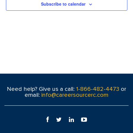
Subscribe to calendar
Need help? Give us a call:
1-866-482-4473
or
email:
info@careersourcerc.com