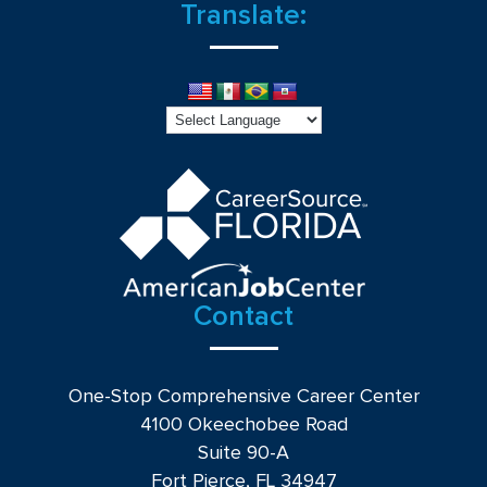
Translate:
Contact
One-Stop Comprehensive Career Center
4100 Okeechobee Road
Suite 90-A
Fort Pierce, FL 34947