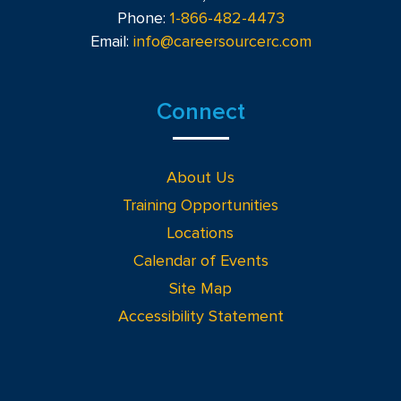
Phone:
1-866-482-4473
Email:
info@careersourcerc.com
Connect
About Us
Training Opportunities
Locations
Calendar of Events
Site Map
Accessibility Statement