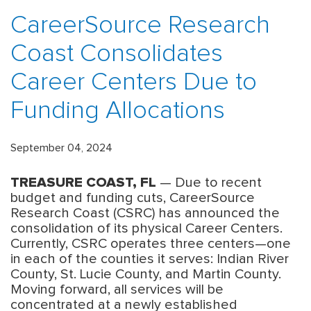
CareerSource Research
Coast Consolidates
Career Centers Due to
Funding Allocations
September 04, 2024
TREASURE COAST, FL
— Due to recent
budget and funding cuts, CareerSource
Research Coast (CSRC) has announced the
consolidation of its physical Career Centers.
Currently, CSRC operates three centers—one
in each of the counties it serves: Indian River
County, St. Lucie County, and Martin County.
Moving forward, all services will be
concentrated at a newly established