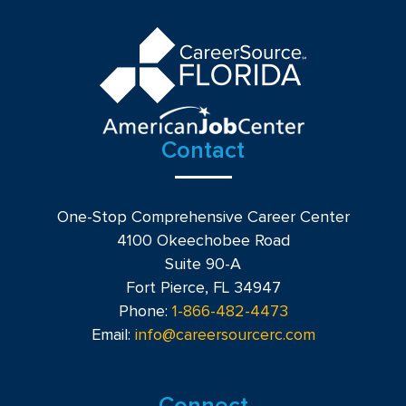
Contact
One-Stop Comprehensive Career Center
4100 Okeechobee Road
Suite 90-A
Fort Pierce, FL 34947
Phone:
1-866-482-4473
Email:
info@careersourcerc.com
Connect