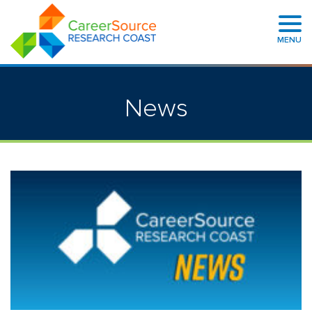
MENU
News