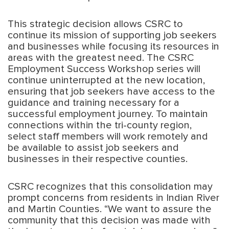
This strategic decision allows CSRC to
continue its mission of supporting job seekers
and businesses while focusing its resources in
areas with the greatest need. The CSRC
Employment Success Workshop series will
continue uninterrupted at the new location,
ensuring that job seekers have access to the
guidance and training necessary for a
successful employment journey. To maintain
connections within the tri-county region,
select staff members will work remotely and
be available to assist job seekers and
businesses in their respective counties.
CSRC recognizes that this consolidation may
prompt concerns from residents in Indian River
and Martin Counties. “We want to assure the
community that this decision was made with