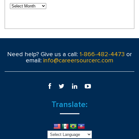
Need help? Give us a call:
1-866-482-4473
or
email:
info@careersourcerc.com
Translate: