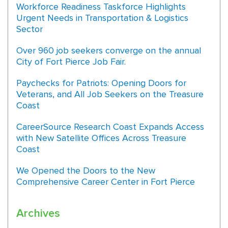
Workforce Readiness Taskforce Highlights
Urgent Needs in Transportation & Logistics
Sector
Over 960 job seekers converge on the annual
City of Fort Pierce Job Fair.
Paychecks for Patriots: Opening Doors for
Veterans, and All Job Seekers on the Treasure
Coast
CareerSource Research Coast Expands Access
with New Satellite Offices Across Treasure
Coast
We Opened the Doors to the New
Comprehensive Career Center in Fort Pierce
Archives