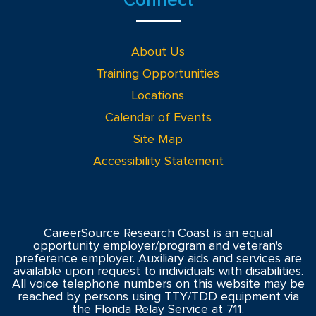
About Us
Training Opportunities
Locations
Calendar of Events
Site Map
Accessibility Statement
CareerSource Research Coast is an equal
opportunity employer/program and veteran's
preference employer. Auxiliary aids and services are
available upon request to individuals with disabilities.
All voice telephone numbers on this website may be
reached by persons using TTY/TDD equipment via
the Florida Relay Service at 711.