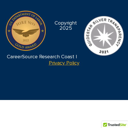
Copyright
2025
CareerSource Research Coast |
Privacy Policy