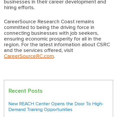
businesses in their career development and
hiring efforts.
CareerSource Research Coast remains
committed to being the driving force in
connecting businesses with job seekers,
ensuring economic prosperity for all in the
region. For the latest information about CSRC
and the services offered, visit
CareerSourceRC.com
.
Recent Posts
New REACH Center Opens the Door To High-
Demand Training Opportunities