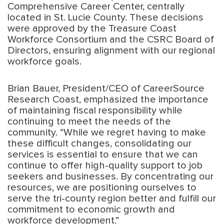
Comprehensive Career Center, centrally
located in St. Lucie County. These decisions
were approved by the Treasure Coast
Workforce Consortium and the CSRC Board of
Directors, ensuring alignment with our regional
workforce goals.
Brian Bauer, President/CEO of CareerSource
Research Coast, emphasized the importance
of maintaining fiscal responsibility while
continuing to meet the needs of the
community. “While we regret having to make
these difficult changes, consolidating our
services is essential to ensure that we can
continue to offer high-quality support to job
seekers and businesses. By concentrating our
resources, we are positioning ourselves to
serve the tri-county region better and fulfill our
commitment to economic growth and
workforce development.”