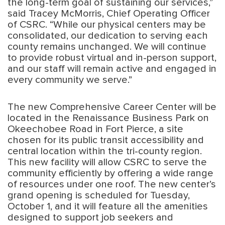
the long-term goal of sustaining our services,”
said Tracey McMorris, Chief Operating Officer
of CSRC. “While our physical centers may be
consolidated, our dedication to serving each
county remains unchanged. We will continue
to provide robust virtual and in-person support,
and our staff will remain active and engaged in
every community we serve.”
The new Comprehensive Career Center will be
located in the Renaissance Business Park on
Okeechobee Road in Fort Pierce, a site
chosen for its public transit accessibility and
central location within the tri-county region.
This new facility will allow CSRC to serve the
community efficiently by offering a wide range
of resources under one roof. The new center’s
grand opening is scheduled for Tuesday,
October 1, and it will feature all the amenities
designed to support job seekers and