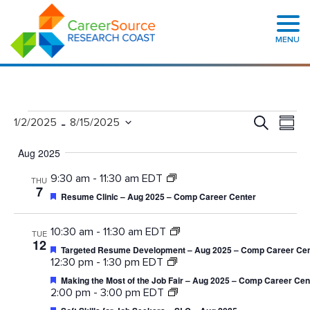
MENU
Events
Even
 - 
Search
1/2/2025
8/15/2025
Summa
Search
View
Select
and
Navig
date.
Views
Aug 2025
Navigation
9:30 am
-
11:30 am EDT
THU
7
Featured
Resume Clinic – Aug 2025 – Comp Career Center
10:30 am
-
11:30 am EDT
TUE
12
Featured
Targeted Resume Development – Aug 2025 – Comp Career Cen
12:30 pm
-
1:30 pm EDT
Featured
Making the Most of the Job Fair – Aug 2025 – Comp Career Cen
2:00 pm
-
3:00 pm EDT
Featured