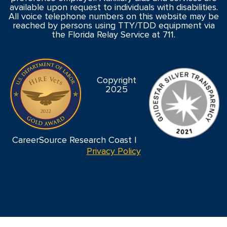
available upon request to individuals with disabilities.
All voice telephone numbers on this website may be
reached by persons using TTY/TDD equipment via
the Florida Relay Service at 711.
Copyright
2025
CareerSource Research Coast |
Privacy Policy