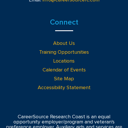
Connect
About Us
Training Opportunities
Locations
Calendar of Events
Site Map
Accessibility Statement
CareerSource Research Coast is an equal
opportunity employer/program and veteran's
preference employer. Auxiliary aids and services are