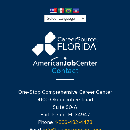
Contact
One-Stop Comprehensive Career Center
4100 Okeechobee Road
Suite 90-A
Fort Pierce, FL 34947
Phone:
1-866-482-4473
Email:
info@careersourcerc.com