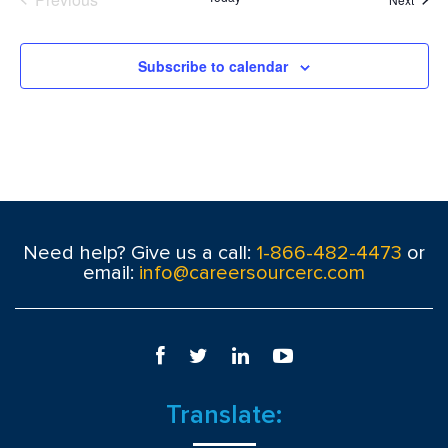
Events
Subscribe to calendar
Need help? Give us a call:
1-866-482-4473
or
email:
info@careersourcerc.com
Translate: