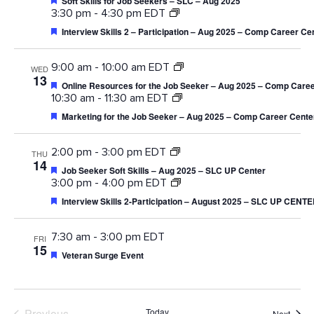
Soft Skills for Job Seekers – SLC – Aug 2025
3:30 pm
-
4:30 pm EDT
Featured
Interview Skills 2 – Participation – Aug 2025 – Comp Career Ce
9:00 am
-
10:00 am EDT
WED
13
Featured
Online Resources for the Job Seeker – Aug 2025 – Comp Caree
10:30 am
-
11:30 am EDT
Featured
Marketing for the Job Seeker – Aug 2025 – Comp Career Cente
2:00 pm
-
3:00 pm EDT
THU
14
Featured
Job Seeker Soft Skills – Aug 2025 – SLC UP Center
3:00 pm
-
4:00 pm EDT
Featured
Interview Skills 2-Participation – August 2025 – SLC UP CENT
7:30 am
-
3:00 pm EDT
FRI
15
Featured
Veteran Surge Event
Previous
Today
Event
Next