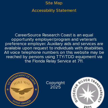
Site Map
Accessibility Statement
CareerSource Research Coast is an equal
opportunity employer/program and veteran's
preference employer. Auxiliary aids and services are
available upon request to individuals with disabilities.
All voice telephone numbers on this website may be
reached by persons using TTY/TDD equipment via
the Florida Relay Service at 711.
Copyright
2025