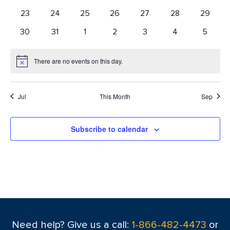
events
events
events
events
events
events
events
0
0
0
0
0
0
0
23
24
25
26
27
28
29
events
events
events
events
events
events
events
0
0
0
0
0
0
0
30
31
1
2
3
4
5
events
events
events
events
events
events
events
There are no events on this day.
Notice
Jul
This Month
Sep
Subscribe to calendar
Need help? Give us a call:
1-866-482-4473
or