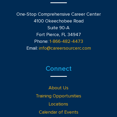
One-Stop Comprehensive Career Center
4100 Okeechobee Road
Suite 90-A
Fort Pierce, FL 34947
Phone:
1-866-482-4473
Email:
info@careersourcerc.com
Connect
About Us
Training Opportunities
Locations
Calendar of Events