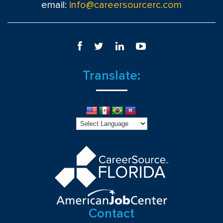
email:
info@careersourcerc.com
Translate:
Contact