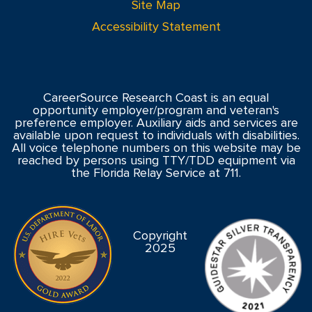
Site Map
Accessibility Statement
CareerSource Research Coast is an equal
opportunity employer/program and veteran's
preference employer. Auxiliary aids and services are
available upon request to individuals with disabilities.
All voice telephone numbers on this website may be
reached by persons using TTY/TDD equipment via
the Florida Relay Service at 711.
Copyright
2025