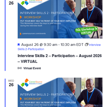
26
Featured
Interview
August 26 @ 9:30 am
-
10:30 am
EDT
Skills 2-Participation
Interview Skills 2 – Participation – August 2026
– VIRTUAL
Virtual Event
WED
26