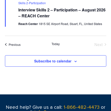
Skills 2-Participation
Interview Skills 2 – Participation – August 2026
– REACH Center
Reach Center
1815 SE Airport Road, Stuart, FL, United States
Today
Next
Events
Previous
Events
Subscribe to calendar
Need help? Give us a call:
1-866-482-4473
or