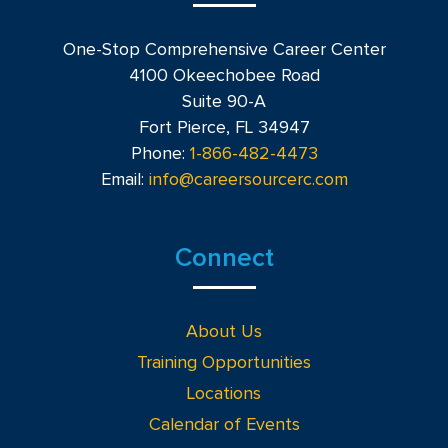
One-Stop Comprehensive Career Center
4100 Okeechobee Road
Suite 90-A
Fort Pierce, FL 34947
Phone:
1-866-482-4473
Email:
info@careersourcerc.com
Connect
About Us
Training Opportunities
Locations
Calendar of Events