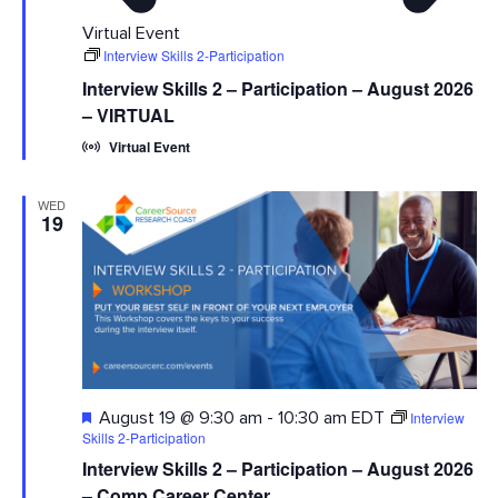
Virtual Event
Interview Skills 2-Participation
Interview Skills 2 – Participation – August 2026
– VIRTUAL
Virtual Event
WED
19
Featured
Interview
August 19 @ 9:30 am
-
10:30 am
EDT
Skills 2-Participation
Interview Skills 2 – Participation – August 2026
– Comp Career Center