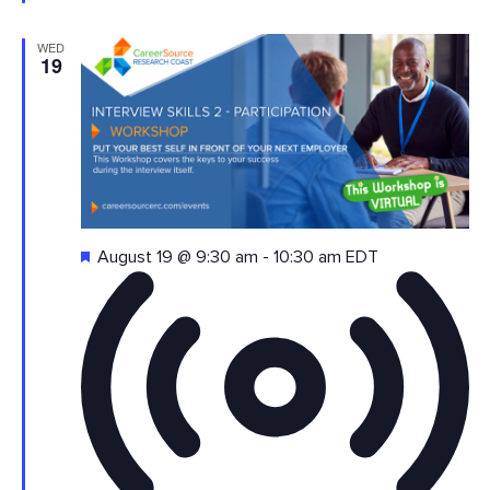
WED
19
Featured
August 19 @ 9:30 am
-
10:30 am
EDT