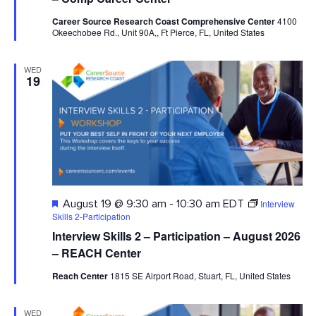
Career Source Research Coast Comprehensive Center
4100
Okeechobee Rd., Unit 90A,, Ft Pierce, FL, United States
WED
19
Featured
Interview
August 19 @ 9:30 am
-
10:30 am
EDT
Skills 2-Participation
Interview Skills 2 – Participation – August 2026
– REACH Center
Reach Center
1815 SE Airport Road, Stuart, FL, United States
WED