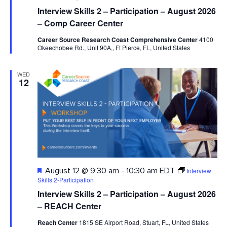
Interview Skills 2 – Participation – August 2026
– Comp Career Center
Career Source Research Coast Comprehensive Center
4100
Okeechobee Rd., Unit 90A,, Ft Pierce, FL, United States
WED
12
Featured
Interview
August 12 @ 9:30 am
-
10:30 am
EDT
Skills 2-Participation
Interview Skills 2 – Participation – August 2026
– REACH Center
Reach Center
1815 SE Airport Road, Stuart, FL, United States