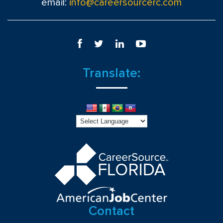
email:
info@careersourcerc.com
Translate:
Contact