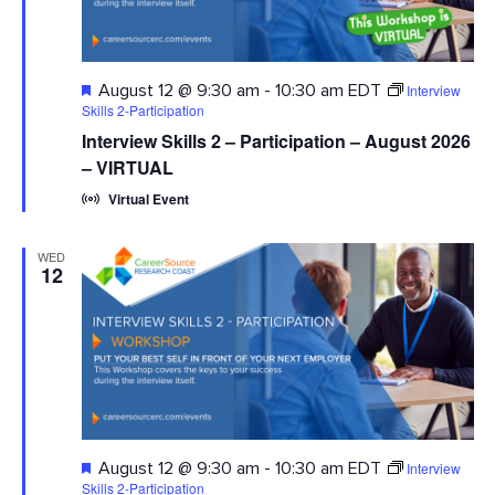
Featured
Interview
August 12 @ 9:30 am
-
10:30 am
EDT
Skills 2-Participation
Interview Skills 2 – Participation – August 2026
– VIRTUAL
Virtual Event
WED
12
Featured
Interview
August 12 @ 9:30 am
-
10:30 am
EDT
Skills 2-Participation