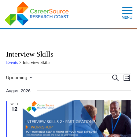
MENU
Interview Skills
Events
Interview Skills
Events
Even
Search
Upcoming
List
Search
View
Select
and
Navig
date.
August 2026
Views
Navigation
WED
12