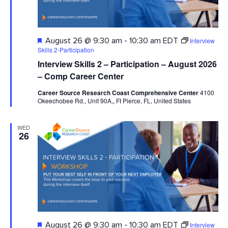
Featured
Interview
August 26 @ 9:30 am
-
10:30 am
EDT
Skills 2-Participation
Interview Skills 2 – Participation – August 2026
– Comp Career Center
Career Source Research Coast Comprehensive Center
4100
Okeechobee Rd., Unit 90A,, Ft Pierce, FL, United States
WED
26
Featured
Interview
August 26 @ 9:30 am
-
10:30 am
EDT