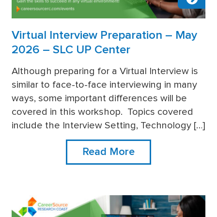
Virtual Interview Preparation – May
2026 – SLC UP Center
Although preparing for a Virtual Interview is
similar to face-to-face interviewing in many
more
ways, some important differences will be
covered in this workshop. Topics covered
include the Interview Setting, Technology […]
Read More