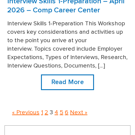
Interview Skills 1-Preparation – April
2026 – Comp Career Center
Interview Skills 1-Preparation This Workshop
covers key considerations and activities up
more
to the point you arrive at your
interview. Topics covered include Employer
Expectations, Types of Interviews, Research,
Interview Questions, Documents, […]
Read More
« Previous
1
2
3
4
5
6
Next »