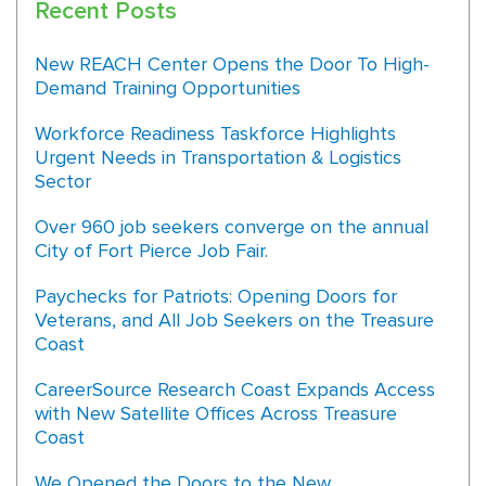
Recent Posts
New REACH Center Opens the Door To High-
Demand Training Opportunities
Workforce Readiness Taskforce Highlights
Urgent Needs in Transportation & Logistics
Sector
Over 960 job seekers converge on the annual
City of Fort Pierce Job Fair.
Paychecks for Patriots: Opening Doors for
Veterans, and All Job Seekers on the Treasure
Coast
CareerSource Research Coast Expands Access
with New Satellite Offices Across Treasure
Coast
We Opened the Doors to the New