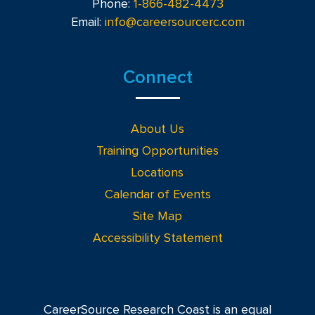
Phone:
1-866-482-4473
Email:
info@careersourcerc.com
Connect
About Us
Training Opportunities
Locations
Calendar of Events
Site Map
Accessibility Statement
CareerSource Research Coast is an equal