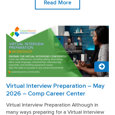
Read More
Virtual Interview Preparation – May
2026 – Comp Career Center
Virtual Interview Preparation Although in
many ways preparing for a Virtual Interview