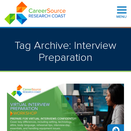
MENU
Tag Archive: Interview
Preparation