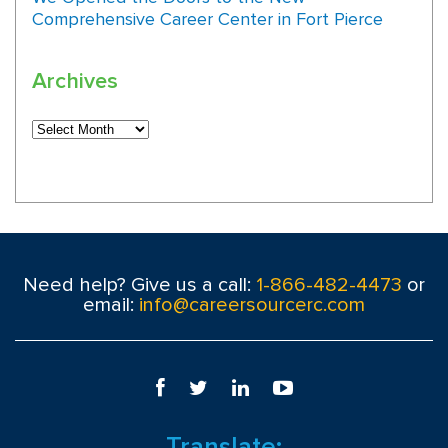
Comprehensive Career Center in Fort Pierce
Archives
Need help? Give us a call:
1-866-482-4473
or
email:
info@careersourcerc.com
Translate: