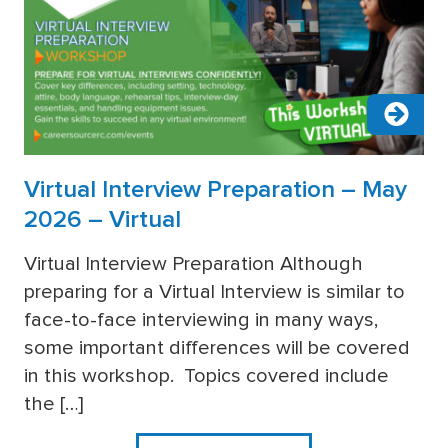
Virtual Interview Preparation – May
2026 – Virtual
Virtual Interview Preparation Although
preparing for a Virtual Interview is similar to
more
face-to-face interviewing in many ways,
some important differences will be covered
in this workshop. Topics covered include
the […]