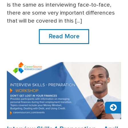
more
is the same as interviewing face-to-face,
there are some very important differences
that will be covered in this […]
Read More