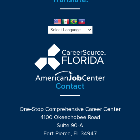
Contact
One-Stop Comprehensive Career Center
4100 Okeechobee Road
Suite 90-A
Fort Pierce, FL 34947