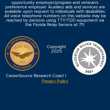
opportunity employer/program and veteran's
preference employer. Auxiliary aids and services are
available upon request to individuals with disabilities.
All voice telephone numbers on this website may be
reached by persons using TTY/TDD equipment via
the Florida Relay Service at 711.
Copyright
2025
CareerSource Research Coast |
Privacy Policy