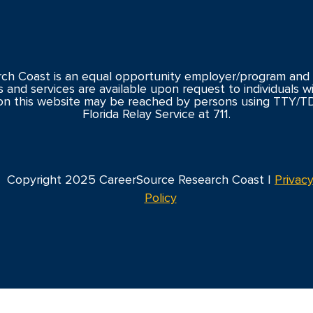
ch Coast is an equal opportunity employer/program and 
s and services are available upon request to individuals with
n this website may be reached by persons using TTY/T
Florida Relay Service at 711.
Copyright 2025 CareerSource Research Coast |
Privac
Policy