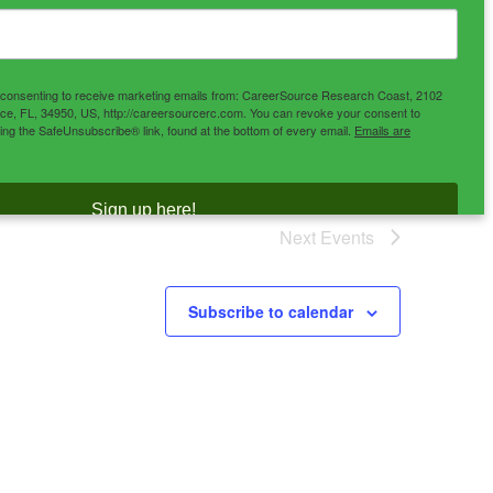
e consenting to receive marketing emails from: CareerSource Research Coast, 2102
ce, FL, 34950, US, http://careersourcerc.com. You can revoke your consent to
sing the SafeUnsubscribe® link, found at the bottom of every email.
Emails are
Sign up here!
Next
Events
Subscribe to calendar