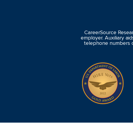
CareerSource Resear
employer. Auxiliary aid
telephone numbers o