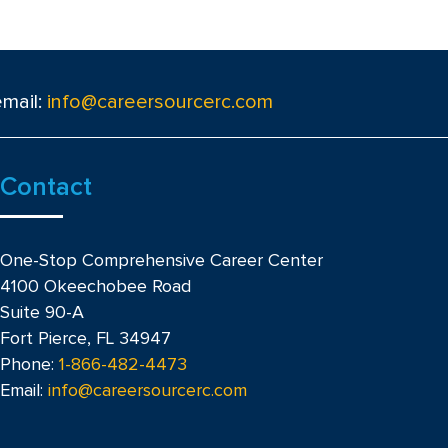
email:
info@careersourcerc.com
Contact
One-Stop Comprehensive Career Center
4100 Okeechobee Road
Suite 90-A
Fort Pierce, FL 34947
Phone:
1-866-482-4473
Email:
info@careersourcerc.com