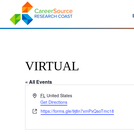
VIRTUAL
« All Events
Address
FL
United States
Get Directions
Website
https://forms.gle/9j8n7xmPxQsoTmc18