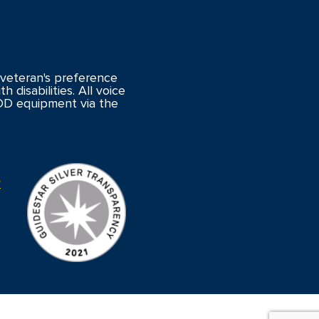
veteran's preference
 disabilities. All voice
DD equipment via the
y