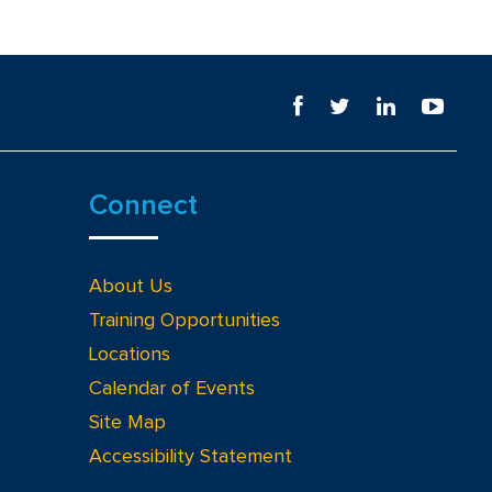
Connect
About Us
Training Opportunities
Locations
Calendar of Events
Site Map
Accessibility Statement