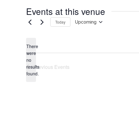
Events at this venue
Today
Upcoming
Select
date.
There
were
no
Notice
Previous
Events
results
found.