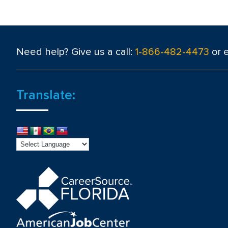
Need help? Give us a call:
1-866-482-4473
or 
Translate: