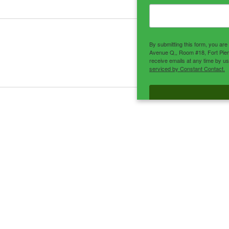
By submitting this form, you ar
Avenue Q,, Room #18, Fort Pier
receive emails at any time by u
serviced by Constant Contact.